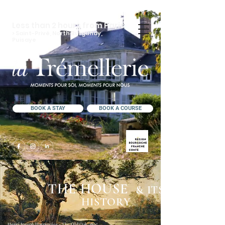
Less than 2 hours from Paris
> Saint-Privé, North Burgundy,
Puisaye
BOOK A STAY
BOOK A COURSE
THE HOUSE
& ITS
HISTORY
Henri Joseph Harpignies - The Old Oak, 1895