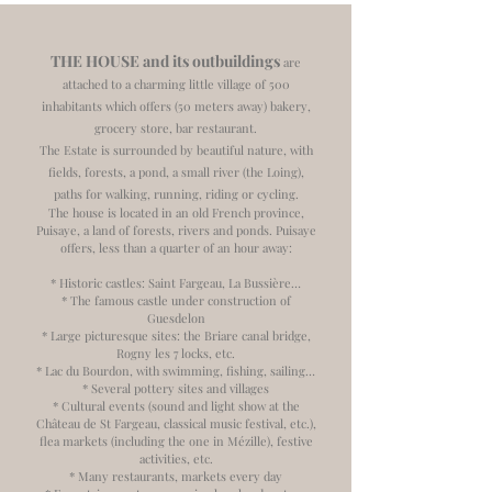
THE HOUSE and its outbuildings
are
attached to a charming little village of 500
inhabitants which offers (50 meters away) bakery,
grocery store, bar restaurant.
The Estate is surrounded by beautiful nature, with
fields, forests, a pond, a small river (the Loing),
paths for walking, running, riding or cycling.
The house is located in an old French province,
Puisaye, a land of forests, rivers and ponds. Puisaye
offers, less than a quarter of an hour away:
* Historic castles: Saint Fargeau, La Bussière…
* The famous castle under construction of
Guesdelon
* Large picturesque sites: the Briare canal bridge,
Rogny les 7 locks, etc.
* Lac du Bourdon, with swimming, fishing, sailing…
* Several pottery sites and villages
* Cultural events (sound and light show at the
Château de St Fargeau, classical music festival, etc.),
flea markets (including the one in Mézille), festive
activities, etc.
* Many restaurants, markets every day