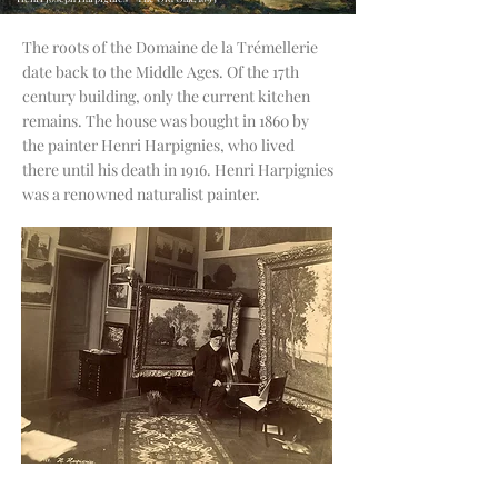
The roots of the Domaine de la Trémellerie
date back to the Middle Ages. Of the 17th
century building, only the current kitchen
remains. The house was bought in 1860
by
the painter Henri Harpignies, who lived
there until his death in 1916. Henri Harpignies
was a renowned naturalist painter.