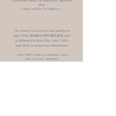
* Equestrian centers, an animal park, adventure
parks
* Many activities for children….
The house is located in the northern
part of the
BURGUNDY REGION
, just
20 kilometers from the Loire Valley
and close to numerous attractions:
• Loire Valley Castles: La Bussière, Giens,
Sully-sur-Loire, and more.
• Major religious sites: Vézelay (1 hour) and La
Charité-sur-Loire (1 hour).
• Medieval towns in the Yonne department:
Auxerre, Joigny, Sens, Noyers-sur-Serein,
and Avallon.
• Diverse nature activities: Rivers, lakes,
forests, and many classified gardens.
• Three renowned wine regions: Sancerre (35
minutes), Chablis (45 minutes), and Giennois
(40 minutes).
• Local culinary specialties and authentic
artisanal craftsmanship.