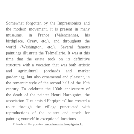
Somewhat forgotten by the Impressionists and
the modern movement, it is present in many
museums, in France (Valenciennes, his
birthplace, Orsay, etc.), and throughout the
world (Washington, etc.). Several famous
paintings illustrate the Trémellerie. It was at this
time that the estate took on its definitive
structure with a vocation that was both artistic
and agricultural (orchards and market
gardening), but also ornamental and pleasant, in
the romantic style of the second half of the 19th
century. To celebrate the 100th anniversary of
the death of the painter Henri Harpignies, the
association "Les amis d'Harpignies" has created a
route through the village punctuated with
reproductions of the painter and easels for
painting yourself in exceptional locations.
Friends of Harpignies:
www.lesamisdharpignies.fr