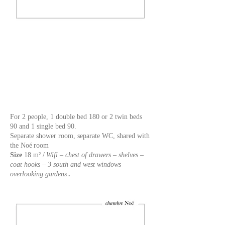
For 2 people, 1 double bed 180 or 2 twin beds
90 and 1 single bed 90.
Separate shower room, separate WC, shared with
the Noé
room
Size
18 m² /
Wifi – chest of drawers – shelves –
coat hooks – 3 south and west windows
overlooking gardens
.