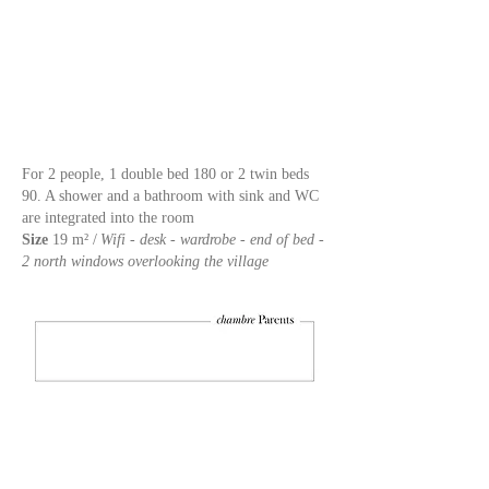
For 2 people, 1 double bed 180 or 2 twin beds
90.
A shower and a bathroom with sink and WC
are integrated into the room
Size
19 m² /
Wifi - desk - wardrobe - end of bed -
2 north windows overlooking the village