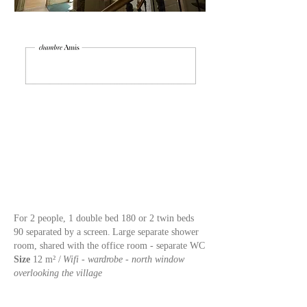
For 2 people, 1 double bed 180 or 2 twin beds
90 separated by a screen.
Large separate shower
room, shared with the office room - separate WC
Size
12 m² /
Wifi - wardrobe - north window
overlooking the village