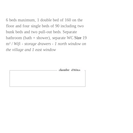
6 beds maximum, 1 double bed of 160 on the
floor and four single beds of 90 including two
bunk beds and two pull-out beds.
Separate
bathroom (bath + shower), separate WC
Size
19
m² /
Wifi - storage drawers - 1 north window on
the village and 1 east window