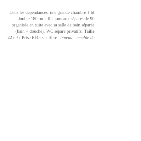
Dans les dépendances, une grande chambre 1 lit
double 180 ou 2 lits jumeaux séparés de 90
organisée en suite avec sa s
alle de bain séparée
(bain + douche), WC séparé privatifs.
Taille
22
m² / Prise RJ45 sur fibre
– bureau - meuble de
rangement - 2 fenêtres nord sur village