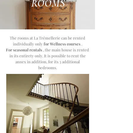
ROOMS
The rooms at La Trémellerie
can be rented
individually only
for Wellness courses
.
For seasonal rentals
,
the main house is rented
in its entirety only. It is possible to rent the
annex in addition, for its 3 additional
bedrooms.