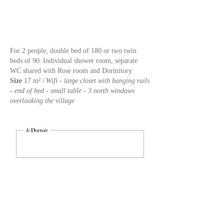
For 2 people, double bed of 180 or two twin
beds of 90.
Individual shower room, separate
WC shared with Rose room and Dormitory
Size
17 m² /
Wifi - large closet with hanging rails
- end of bed - small table - 3 north windows
overlooking the village