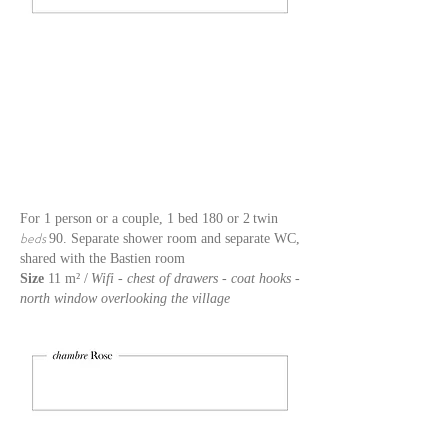
For 1 person or a couple, 1 bed 180 or 2
twin
beds
90. Separate shower room and separate WC,
shared with the Bastien room
Size
11 m² /
Wifi - chest of drawers - coat hooks -
north window overlooking the village