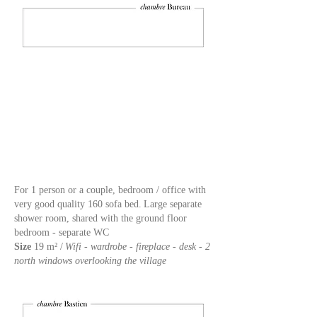
For 1 person or a couple, bedroom / office with
very good quality 160 sofa bed.
Large separate
shower room, shared with the ground floor
bedroom - separate WC
Size
19 m² /
Wifi - wardrobe - fireplace - desk - 2
north windows overlooking the village