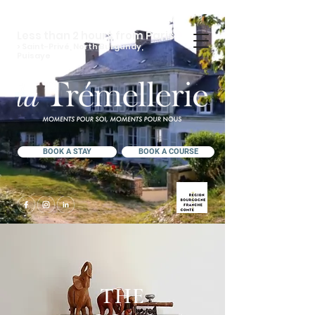
Less than 2 hours from Paris
> Saint-Privé, North Burgundy,
Puisaye
BOOK A STAY
BOOK A COURSE
THE